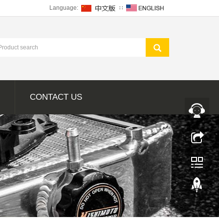
Language:
∷
CONTACT US