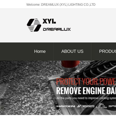
Welcome: DREAMLUX (XYL) LIGHTING CO.,LTD
Home
ABOUT US
PRODU