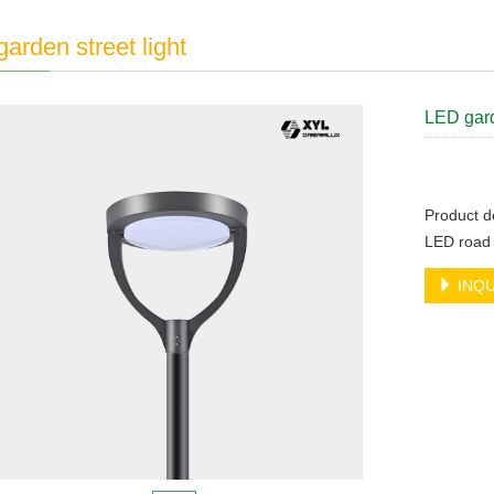
arden street light
LED gard
Product de
LED road 
INQU