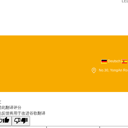
LED
Deutsch
No.30, YongAn Ro
文
对此翻译评分
的反馈将用于改进谷歌翻译