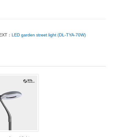
EXT：
LED garden street light (DL-TYA-70W)