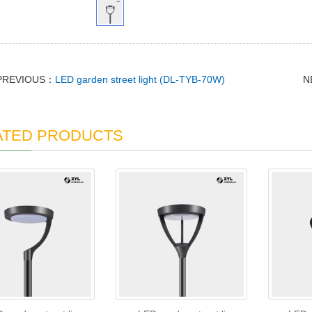
PREVIOUS：
LED garden street light (DL-TYB-70W)
N
ATED PRODUCTS