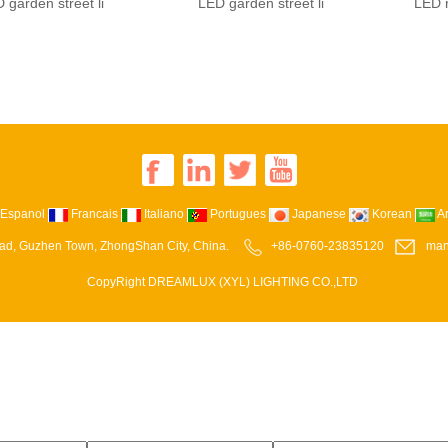
 garden street li
LED garden street li
LED r
Espanol
Francais
Italiano
Portugues
Japanese
Korean
A
ad, Guzhen Town, ZhongShan City, China.
+86-0760-23835120
man
CopyRight DREAMLUX (XYL) LIGHTING CO.,LTD