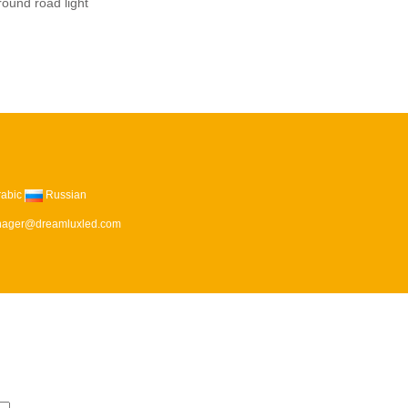
ound road light
rabic
Russian
ager@dreamluxled.com