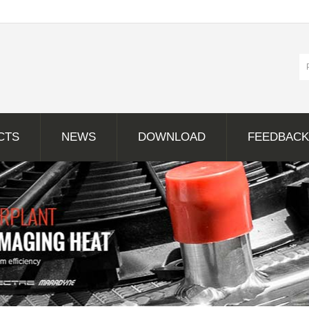
CTS
NEWS
DOWNLOAD
FEEDBACK