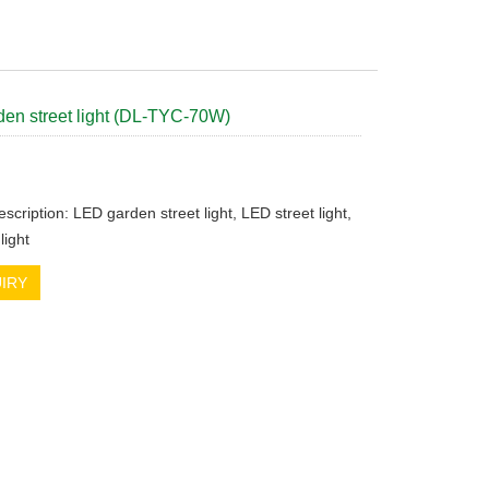
en street light (DL-TYC-70W)
scription: LED garden street light, LED street light,
light
IRY