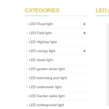
CATEGORIES
LED g
+
LED Flood light
+
LED Field light
LED Highbay light
+
LED canopy light
LED street light
LED garden street light
LED swimming pool light
LED underwater light
LED Garden spike light
LED underground light