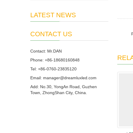
LATEST NEWS
CONTACT US
Contact: Mr.DAN
REL
Phone: +86-18680160848
Tel: +86-0760-23835120
Email: manager@dreamluxled.com
Add: No.30, YongAn Road, Guzhen
Town, ZhongShan City, China.