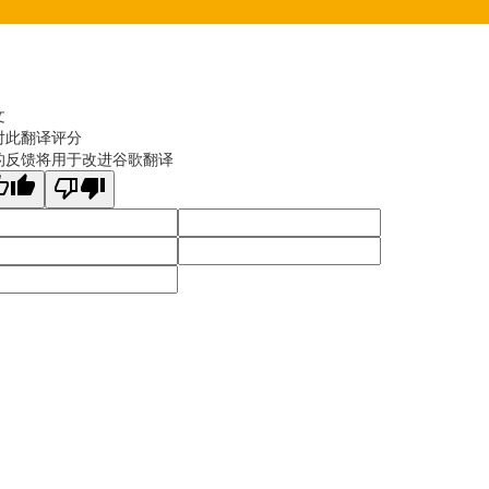
文
对此翻译评分
的反馈将用于改进谷歌翻译