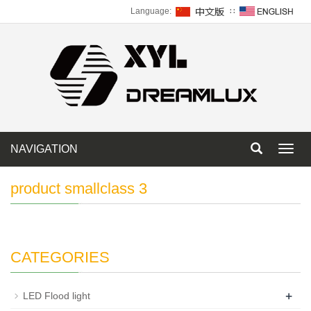
Language:
∷
NAVIGATION
Toggl
navig
product smallclass 3
CATEGORIES
+
LED Flood light