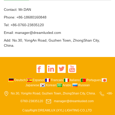
Contact: Mr.DAN
Phone: +86-18680160848
Tel: +86-0760-23835120
Email: manager@dreamluxled.com
Add: No.30, YongAn Road, Guzhen Town, ZhongShan City,
China.
Deutsch
Espanol
Francais
Italiano
Portugues
Japanese
Korean
Arabic
Russian
No.30, YongAn Road, Guzhen Town, ZhongShan City, China.
+86-
0760-23835120
manager@dreamluxled.com
CopyRight DREAMLUX (XYL) LIGHTING CO.,LTD