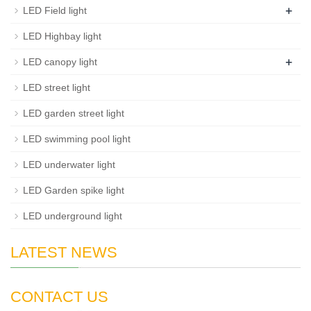
+
LED Field light
LED Highbay light
+
LED canopy light
LED street light
LED garden street light
LED swimming pool light
LED underwater light
LED Garden spike light
LED underground light
LATEST NEWS
CONTACT US