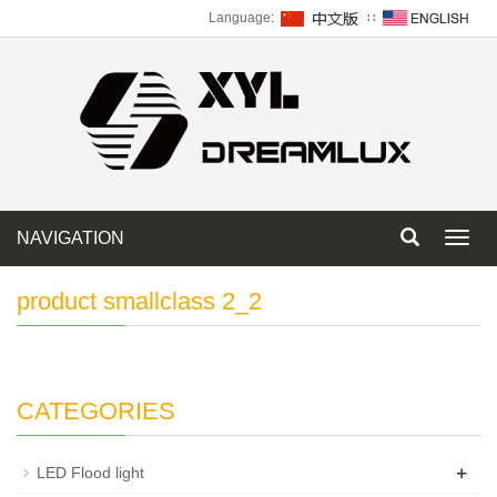
Language:
∷
NAVIGATION
Toggl
navig
product smallclass 2_2
CATEGORIES
+
LED Flood light