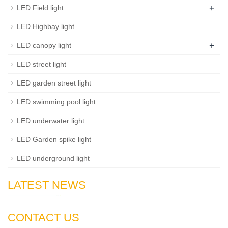
+
LED Field light
LED Highbay light
+
LED canopy light
LED street light
LED garden street light
LED swimming pool light
LED underwater light
LED Garden spike light
LED underground light
LATEST NEWS
CONTACT US