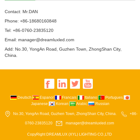
Contact: Mr.DAN
Phone: +86-18680160848
Tel: +86-0760-23835120
Email: manager@dreamluxled.com
Add: No.30, YongAn Road, Guzhen Town, ZhongShan City,
China.
Deutsch
Espanol
Francais
Italiano
Portugues
Japanese
Korean
Arabic
Russian
No.30, YongAn Road, Guzhen Town, ZhongShan City, China.
+86-
0760-23835120
manager@dreamluxled.com
CopyRight DREAMLUX (XYL) LIGHTING CO.,LTD