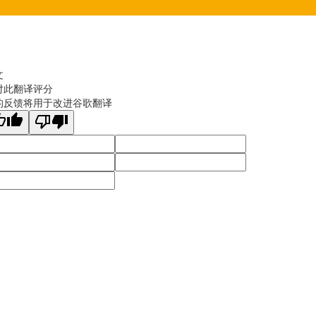
文
对此翻译评分
的反馈将用于改进谷歌翻译